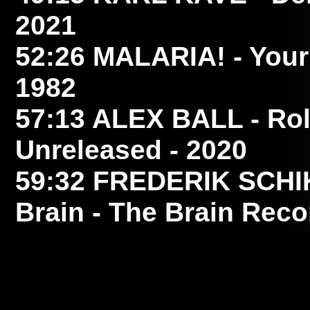
2021
52:26
MALARIA!
- Your
1982
57:13
ALEX BALL
- Ro
Unreleased - 2020
59:32
FREDERIK SCH
Brain - The Brain Reco