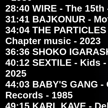
28:40
WIRE
- The 15th 
31:41
BAJKONUR
- Mot
34:04
THE PARTICLES
Chapter music - 2023
36:36
SHOKO IGARAS
40:12
SEXTILE
- Kids 
2025
44:03
BABY'S GANG
- 
Records - 1985
49:15
KARL KAVE
- Dek