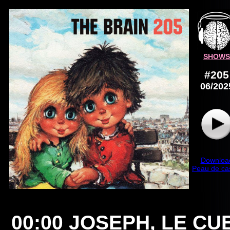
SHOWS
#205
06/202
Downloa
Peau de ca
00:00
JOSEPH, LE CU