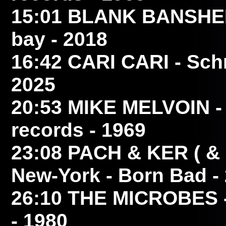
15:01
BLANK BANSHE
bay - 2018
16:42
CARI CARI
- Schm
2025
20:53
MIKE MELVOIN
-
records - 1969
23:08
PACH & KER ( 
New-York - Born Bad -
26:10
THE MICROBES
- 1980