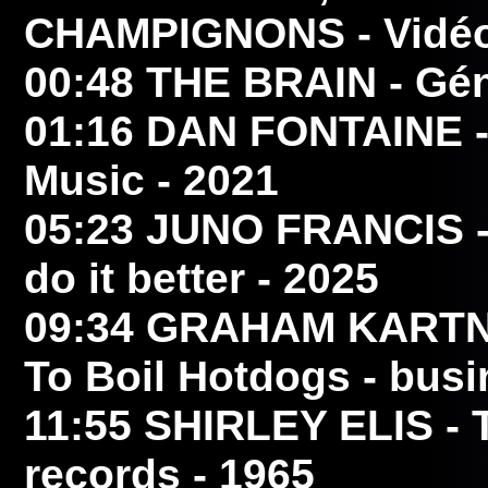
CHAMPIGNONS
- Vidéo
00:48
THE BRAIN
- Gén
01:16
DAN FONTAINE
-
Music - 2021
05:23
JUNO FRANCIS
-
do it better - 2025
09:34
GRAHAM KART
To Boil Hotdogs - busi
11:55
SHIRLEY ELIS
- 
records - 1965