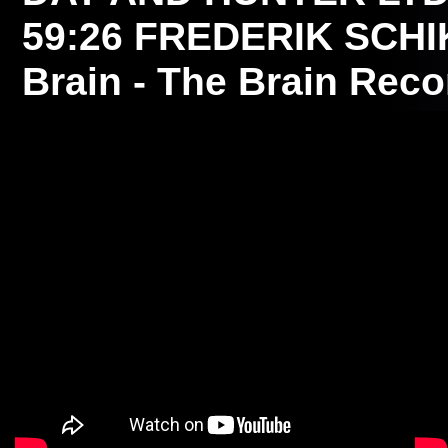
59:26
FREDERIK SCH
Brain - The Brain Reco