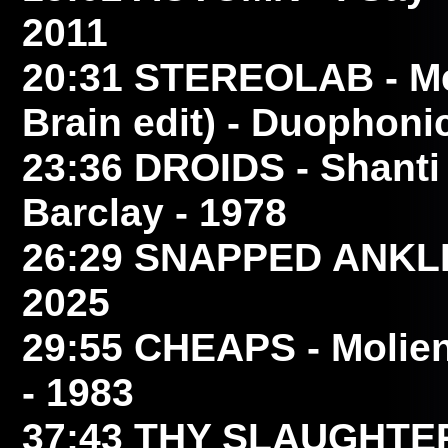
2011
20:31
STEREOLAB
- M
Brain edit) - Duophoni
23:36
DROIDS
- Shanti 
Barclay - 1978
26:29
SNAPPED ANKL
2025
29:55
CHEAPS
- Molie
- 1983
37:43
THY SLAUGHTE