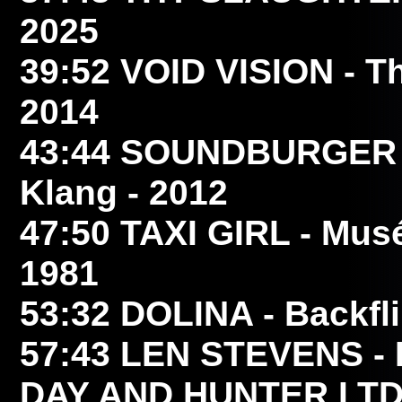
2025
39:52
VOID VISION
- T
2014
43:44
SOUNDBURGER
Klang - 2012
47:50
TAXI GIRL
- Musé
1981
53:32
DOLINA
- Backfl
57:43
LEN STEVENS
- 
DAY AND HUNTER LTD 