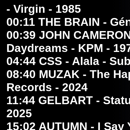
- Virgin - 1985
00:11
THE BRAIN
- Gén
00:39
JOHN CAMERO
Daydreams - KPM - 19
04:44
CSS
- Alala - Su
08:40
MUZAK
- The Ha
Records - 2024
11:44
GELBART
- Stat
2025
15:02
AUTUMN
- I Say