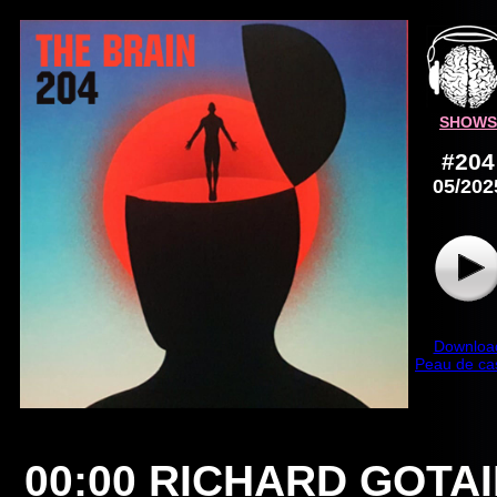
SHOWS
#204
05/202
Downloa
Peau de ca
00:00
RICHARD GOTA